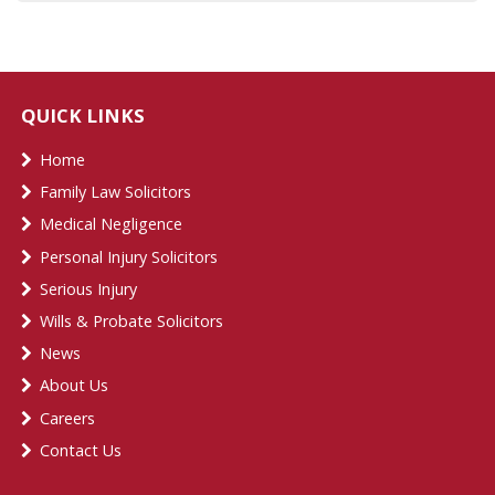
QUICK LINKS
Home
Family Law Solicitors
Medical Negligence
Personal Injury Solicitors
Serious Injury
Wills & Probate Solicitors
News
About Us
Careers
Contact Us