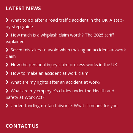
LATEST NEWS
What to do after a road traffic accident in the UK: A step-
by-step guide
How much is a whiplash claim worth? The 2025 tariff
explained
Seven mistakes to avoid when making an accident-at-work
claim
How the personal injury claim process works in the UK
How to make an accident at work claim
What are my rights after an accident at work?
What are my employer’s duties under the Health and
Safety at Work Act?
Understanding no-fault divorce: What it means for you
CONTACT US