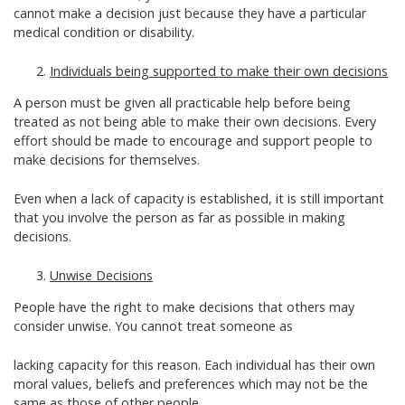
cannot make a decision just because they have a particular
medical condition or disability.
Individuals being supported to make their own decisions
A person must be given all practicable help before being
treated as not being able to make their own decisions. Every
effort should be made to encourage and support people to
make decisions for themselves.
Even when a lack of capacity is established, it is still important
that you involve the person as far as possible in making
decisions.
Unwise Decisions
People have the right to make decisions that others may
consider unwise. You cannot treat someone as
lacking capacity for this reason. Each individual has their own
moral values, beliefs and preferences which may not be the
same as those of other people.