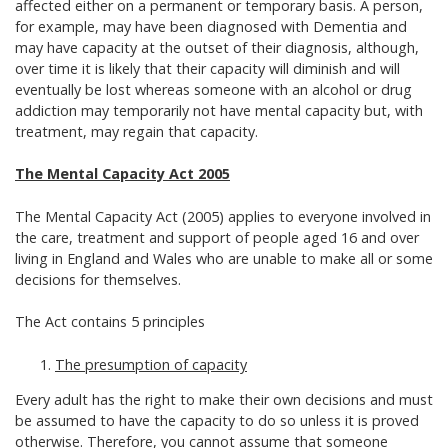
affected either on a permanent or temporary basis. A person,
for example, may have been diagnosed with Dementia and
may have capacity at the outset of their diagnosis, although,
over time it is likely that their capacity will diminish and will
eventually be lost whereas someone with an alcohol or drug
addiction may temporarily not have mental capacity but, with
treatment, may regain that capacity.
The Mental Capacity Act 2005
The Mental Capacity Act (2005) applies to everyone involved in
the care, treatment and support of people aged 16 and over
living in England and Wales who are unable to make all or some
decisions for themselves.
The Act contains 5 principles
The presumption of capacity
Every adult has the right to make their own decisions and must
be assumed to have the capacity to do so unless it is proved
otherwise. Therefore, you cannot assume that someone