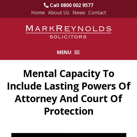
Call 0800 002 9577
Home
About Us
News
Contact
Skip
to
content
MENU
Mental Capacity To
Include Lasting Powers Of
Attorney And Court Of
Protection