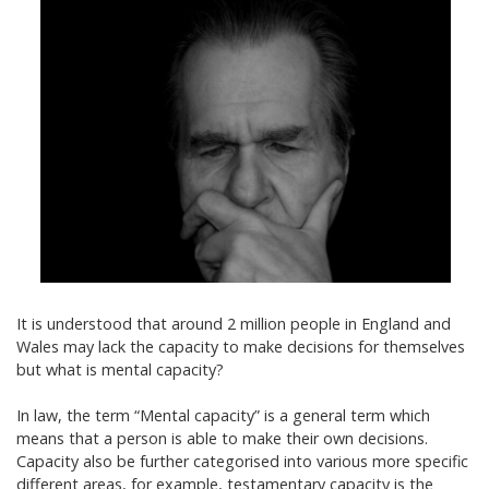
It is understood that around 2 million people in England and
Wales may lack the capacity to make decisions for themselves
but what is mental capacity?
In law, the term “Mental capacity” is a general term which
means that a person is able to make their own decisions.
Capacity also be further categorised into various more specific
different areas, for example, testamentary capacity is the