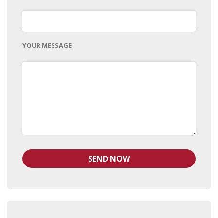
YOUR MESSAGE