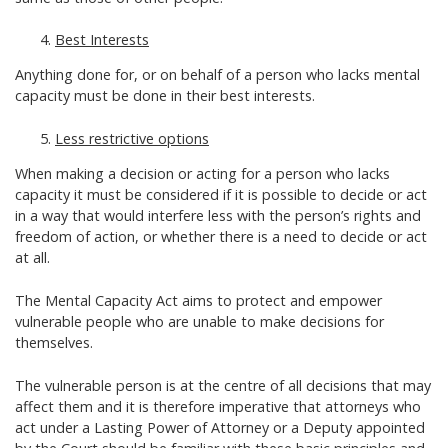
Best Interests
Anything done for, or on behalf of a person who lacks mental
capacity must be done in their best interests.
Less restrictive options
When making a decision or acting for a person who lacks
capacity it must be considered if it is possible to decide or act
in a way that would interfere less with the person’s rights and
freedom of action, or whether there is a need to decide or act
at all.
The Mental Capacity Act aims to protect and empower
vulnerable people who are unable to make decisions for
themselves.
The vulnerable person is at the centre of all decisions that may
affect them and it is therefore imperative that attorneys who
act under a Lasting Power of Attorney or a Deputy appointed