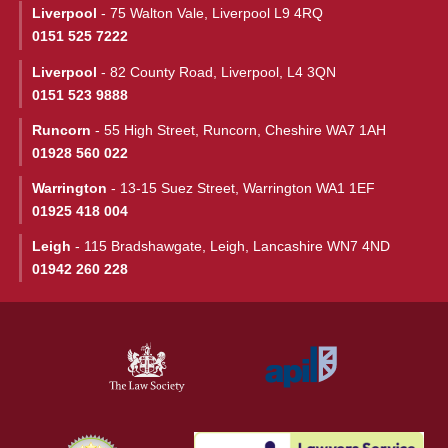
Liverpool
- 75 Walton Vale, Liverpool L9 4RQ
0151 525 7222
Liverpool
- 82 County Road, Liverpool, L4 3QN
0151 523 9888
Runcorn
- 55 High Street, Runcorn, Cheshire WA7 1AH
01928 560 022
Warrington
- 13-15 Suez Street, Warrington WA1 1EF
01925 418 004
Leigh
- 115 Bradshawgate, Leigh, Lancashire WN7 4ND
01942 260 228