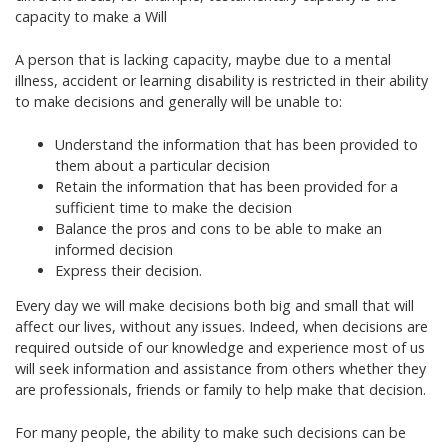
capacity to make a Will
A person that is lacking capacity, maybe due to a mental
illness, accident or learning disability is restricted in their ability
to make decisions and generally will be unable to:
Understand the information that has been provided to
them about a particular decision
Retain the information that has been provided for a
sufficient time to make the decision
Balance the pros and cons to be able to make an
informed decision
Express their decision.
Every day we will make decisions both big and small that will
affect our lives, without any issues. Indeed, when decisions are
required outside of our knowledge and experience most of us
will seek information and assistance from others whether they
are professionals, friends or family to help make that decision.
For many people, the ability to make such decisions can be