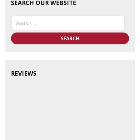
SEARCH OUR WEBSITE
Search
for:
REVIEWS