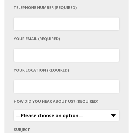
TELEPHONE NUMBER (REQUIRED)
YOUR EMAIL (REQUIRED)
YOUR LOCATION (REQUIRED)
HOW DID YOU HEAR ABOUT US? (REQUIRED)
SUBJECT