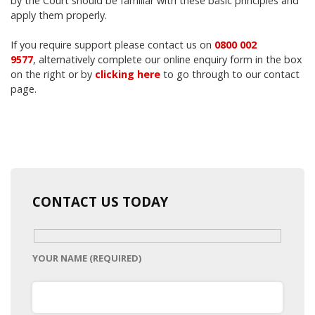
by the Court should be familiar with these basic principles and
apply them properly.
If you require support please contact us on
0800 002
9577
,
alternatively complete our online enquiry form in the box
on the right or by
clicking here
to go through to our contact
page.
CONTACT US TODAY
YOUR NAME (REQUIRED)