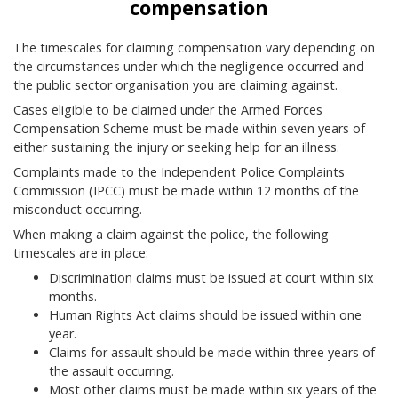
compensation
The timescales for claiming compensation vary depending on
the circumstances under which the negligence occurred and
the public sector organisation you are claiming against.
Cases eligible to be claimed under the Armed Forces
Compensation Scheme must be made within seven years of
either sustaining the injury or seeking help for an illness.
Complaints made to the Independent Police Complaints
Commission (IPCC) must be made within 12 months of the
misconduct occurring.
When making a claim against the police, the following
timescales are in place:
Discrimination claims must be issued at court within six
months.
Human Rights Act claims should be issued within one
year.
Claims for assault should be made within three years of
the assault occurring.
Most other claims must be made within six years of the