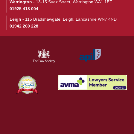
Warrington
- 13-15 Suez Street, Warrington WA1 1EF
01925 418 004
Leigh
- 115 Bradshawgate, Leigh, Lancashire WN7 4ND
01942 260 228