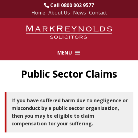
Call 0800 002 9577
Home
About Us
News
Contact
Skip
to
content
MENU
Public Sector Claims
If you have suffered harm due to negligence or
misconduct by a public sector organisation,
then you may be eligible to claim
compensation for your suffering.