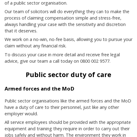
of a public sector organisation.
Our team of solicitors will do everything they can to make the
process of claiming compensation simple and stress-free,
always handling your case with the sensitivity and discretion
that it deserves.
We work on a no-win, no-fee basis, allowing you to pursue your
claim without any financial risk.
To discuss your case in more detail and receive free legal
advice, give our team a call today on 0800 002 9577.
Public sector duty of care
Armed forces and the MoD
Public sector organisations like the armed forces and the MoD
have a duty of care to their personnel, just like any other
employer would.
All service employees should be provided with the appropriate
equipment and training they require in order to carry out their
jobs safely and without harm. The environment they work in