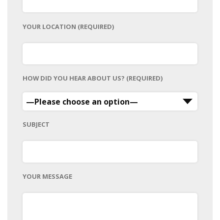
YOUR LOCATION (REQUIRED)
HOW DID YOU HEAR ABOUT US? (REQUIRED)
SUBJECT
YOUR MESSAGE