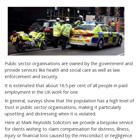
Public sector organisations are owned by the government and
provide services like health and social care as well as law
enforcement and security.
It is estimated that about 16.5 per cent of all people in paid
employment in the UK work for one.
In general, surveys show that the population has a high level of
trust in public sector organisations, making it particularly
upsetting and distressing when it is violated.
Here at Mark Reynolds Solicitors we provide a bespoke service
for clients wishing to claim compensation for distress, illness,
injury or financial loss caused by the misconduct or negligence