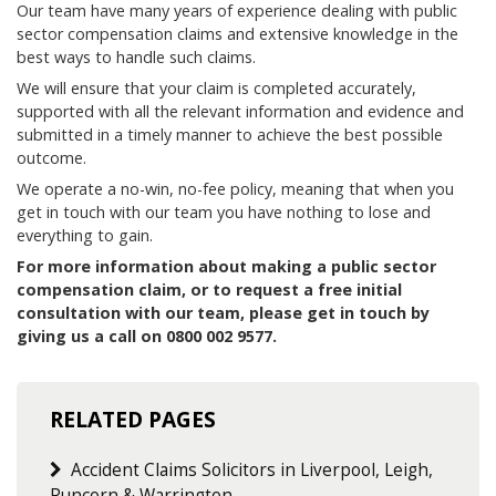
Our team have many years of experience dealing with public
sector compensation claims and extensive knowledge in the
best ways to handle such claims.
We will ensure that your claim is completed accurately,
supported with all the relevant information and evidence and
submitted in a timely manner to achieve the best possible
outcome.
We operate a no-win, no-fee policy, meaning that when you
get in touch with our team you have nothing to lose and
everything to gain.
For more information about making a public sector
compensation claim, or to request a free initial
consultation with our team, please get in touch by
giving us a call on 0800 002 9577.
RELATED PAGES
Accident Claims Solicitors in Liverpool, Leigh,
Runcorn & Warrington