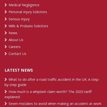
Medical Negligence
Personal Injury Solicitors
Serious Injury
Wills & Probate Solicitors
News
About Us
Careers
Contact Us
LATEST NEWS
What to do after a road traffic accident in the UK: A step-
by-step guide
How much is a whiplash claim worth? The 2025 tariff
explained
Seven mistakes to avoid when making an accident-at-work