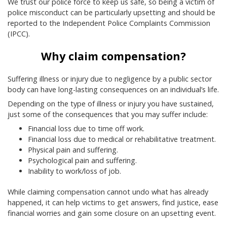
We trust our police force to keep us safe, so being a victim of
police misconduct can be particularly upsetting and should be
reported to the Independent Police Complaints Commission
(IPCC).
Why claim compensation?
Suffering illness or injury due to negligence by a public sector
body can have long-lasting consequences on an individual’s life.
Depending on the type of illness or injury you have sustained,
just some of the consequences that you may suffer include:
Financial loss due to time off work.
Financial loss due to medical or rehabilitative treatment.
Physical pain and suffering.
Psychological pain and suffering.
Inability to work/loss of job.
While claiming compensation cannot undo what has already
happened, it can help victims to get answers, find justice, ease
financial worries and gain some closure on an upsetting event.