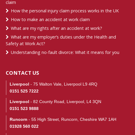
claim
How the personal injury claim process works in the UK
How to make an accident at work claim
What are my rights after an accident at work?
What are my employer’s duties under the Health and
Safety at Work Act?
Understanding no-fault divorce: What it means for you
CONTACT US
Liverpool
- 75 Walton Vale, Liverpool L9 4RQ
0151 525 7222
Liverpool
- 82 County Road, Liverpool, L4 3QN
0151 523 9888
Runcorn
- 55 High Street, Runcorn, Cheshire WA7 1AH
01928 560 022