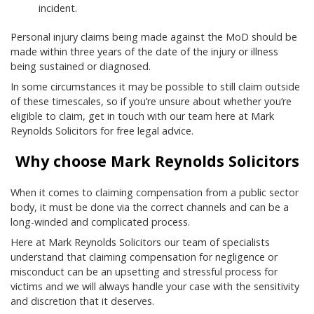
incident.
Personal injury claims being made against the MoD should be
made within three years of the date of the injury or illness
being sustained or diagnosed.
In some circumstances it may be possible to still claim outside
of these timescales, so if you’re unsure about whether you’re
eligible to claim, get in touch with our team here at Mark
Reynolds Solicitors for free legal advice.
Why choose Mark Reynolds Solicitors
When it comes to claiming compensation from a public sector
body, it must be done via the correct channels and can be a
long-winded and complicated process.
Here at Mark Reynolds Solicitors our team of specialists
understand that claiming compensation for negligence or
misconduct can be an upsetting and stressful process for
victims and we will always handle your case with the sensitivity
and discretion that it deserves.