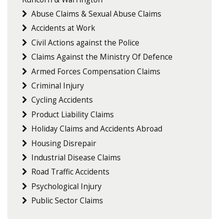
Abuse Claims & Sexual Abuse Claims
Accidents at Work
Civil Actions against the Police
Claims Against the Ministry Of Defence
Armed Forces Compensation Claims
Criminal Injury
Cycling Accidents
Product Liability Claims
Holiday Claims and Accidents Abroad
Housing Disrepair
Industrial Disease Claims
Road Traffic Accidents
Psychological Injury
Public Sector Claims