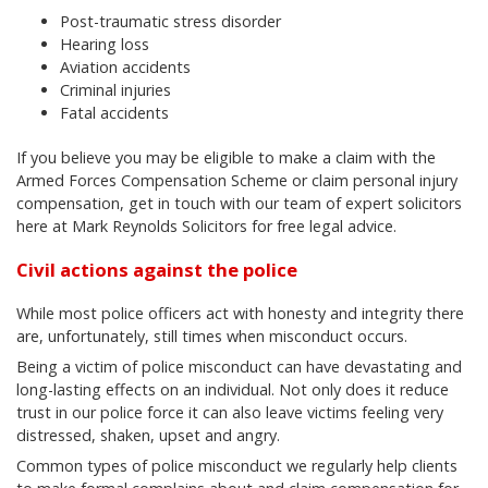
Post-traumatic stress disorder
Hearing loss
Aviation accidents
Criminal injuries
Fatal accidents
If you believe you may be eligible to make a claim with the
Armed Forces Compensation Scheme or claim personal injury
compensation, get in touch with our team of expert solicitors
here at Mark Reynolds Solicitors for free legal advice.
Civil actions against the police
While most police officers act with honesty and integrity there
are, unfortunately, still times when misconduct occurs.
Being a victim of police misconduct can have devastating and
long-lasting effects on an individual. Not only does it reduce
trust in our police force it can also leave victims feeling very
distressed, shaken, upset and angry.
Common types of police misconduct we regularly help clients