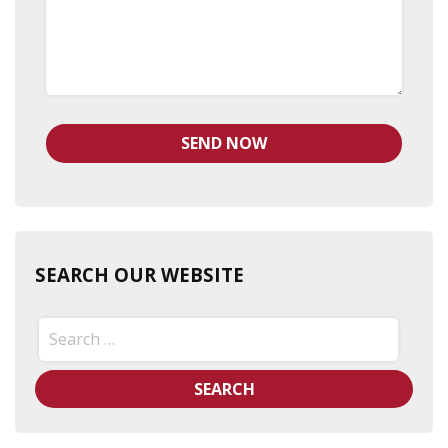
SEARCH OUR WEBSITE
Search
for: