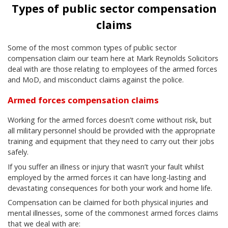
Types of public sector compensation
claims
Some of the most common types of public sector
compensation claim our team here at Mark Reynolds Solicitors
deal with are those relating to employees of the armed forces
and MoD, and misconduct claims against the police.
Armed forces compensation claims
Working for the armed forces doesn’t come without risk, but
all military personnel should be provided with the appropriate
training and equipment that they need to carry out their jobs
safely.
If you suffer an illness or injury that wasn’t your fault whilst
employed by the armed forces it can have long-lasting and
devastating consequences for both your work and home life.
Compensation can be claimed for both physical injuries and
mental illnesses, some of the commonest armed forces claims
that we deal with are: