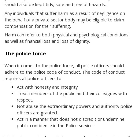
should also be kept tidy, safe and free of hazards.
Any individuals that suffer harm as a result of negligence on
the behalf of a private sector body may be eligible to claim
compensation for their suffering.
Harm can refer to both physical and psychological conditions,
as well as financial loss and loss of dignity.
The police force
When it comes to the police force, all police officers should
adhere to the police code of conduct. The code of conduct
requires all police officers to:
Act with honesty and integrity.
Treat members of the public and their colleagues with
respect.
Not abuse the extraordinary powers and authority police
officers are granted.
Act in a manner that does not discredit or undermine
public confidence in the Police service.