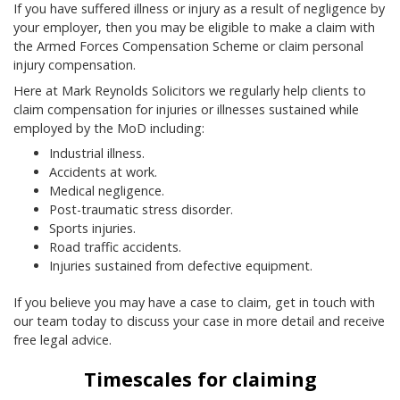
If you have suffered illness or injury as a result of negligence by
your employer, then you may be eligible to make a claim with
the Armed Forces Compensation Scheme or claim personal
injury compensation.
Here at Mark Reynolds Solicitors we regularly help clients to
claim compensation for injuries or illnesses sustained while
employed by the MoD including:
Industrial illness.
Accidents at work.
Medical negligence.
Post-traumatic stress disorder.
Sports injuries.
Road traffic accidents.
Injuries sustained from defective equipment.
If you believe you may have a case to claim, get in touch with
our team today to discuss your case in more detail and receive
free legal advice.
Timescales for claiming