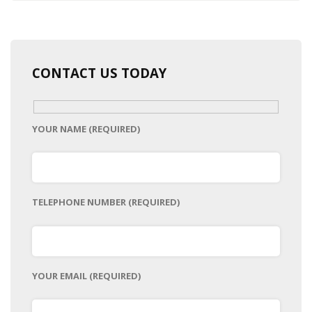
CONTACT US TODAY
YOUR NAME (REQUIRED)
TELEPHONE NUMBER (REQUIRED)
YOUR EMAIL (REQUIRED)