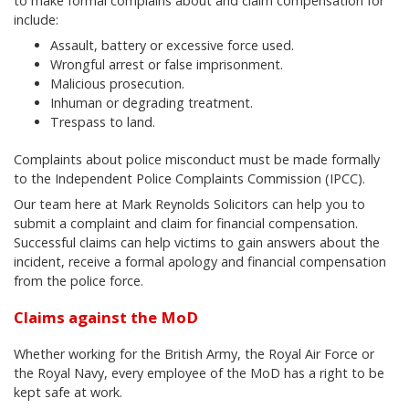
to make formal complains about and claim compensation for
include:
Assault, battery or excessive force used.
Wrongful arrest or false imprisonment.
Malicious prosecution.
Inhuman or degrading treatment.
Trespass to land.
Complaints about police misconduct must be made formally
to the Independent Police Complaints Commission (IPCC).
Our team here at Mark Reynolds Solicitors can help you to
submit a complaint and claim for financial compensation.
Successful claims can help victims to gain answers about the
incident, receive a formal apology and financial compensation
from the police force.
Claims against the MoD
Whether working for the British Army, the Royal Air Force or
the Royal Navy, every employee of the MoD has a right to be
kept safe at work.