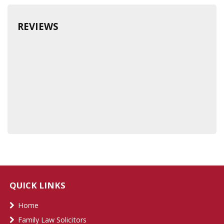
REVIEWS
QUICK LINKS
Home
Family Law Solicitors